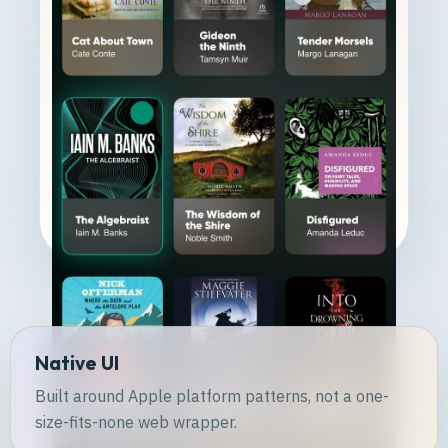
Native UI
Built around Apple platform patterns, not a one-
size-fits-none web wrapper.