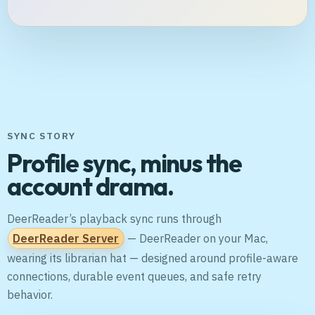
SYNC STORY
Profile sync, minus the
account drama.
DeerReader’s playback sync runs through
DeerReader Server
— DeerReader on your Mac,
wearing its librarian hat — designed around profile-aware
connections, durable event queues, and safe retry
behavior.