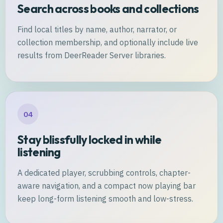
Search across books and collections
Find local titles by name, author, narrator, or
collection membership, and optionally include live
results from DeerReader Server libraries.
04
Stay blissfully locked in while
listening
A dedicated player, scrubbing controls, chapter-
aware navigation, and a compact now playing bar
keep long-form listening smooth and low-stress.