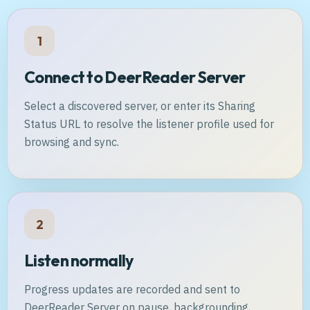
1
Connect to DeerReader Server
Select a discovered server, or enter its Sharing
Status URL to resolve the listener profile used for
browsing and sync.
2
Listen normally
Progress updates are recorded and sent to
DeerReader Server on pause, backgrounding,