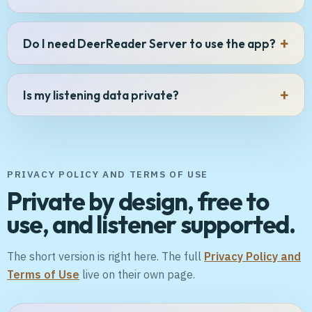
Do I need DeerReader Server to use the app?
Is my listening data private?
PRIVACY POLICY AND TERMS OF USE
Private by design, free to
use, and listener supported.
The short version is right here. The full
Privacy Policy and
Terms of Use
live on their own page.