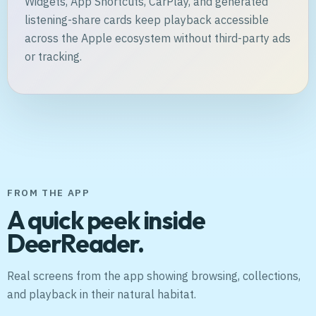
Widgets, App Shortcuts, CarPlay, and generated
listening-share cards keep playback accessible
across the Apple ecosystem without third-party ads
or tracking.
FROM THE APP
A quick peek inside
DeerReader.
Real screens from the app showing browsing, collections,
and playback in their natural habitat.