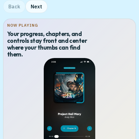
Back
Next
NOW PLAYING
Your progress, chapters, and
controls stay front and center
where your thumbs can find
them.