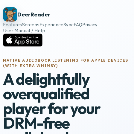
DeerReader
Features
Screens
Experience
Sync
FAQ
Privacy
User Manual / Help
NATIVE AUDIOBOOK LISTENING FOR APPLE DEVICES
(WITH EXTRA WHIMSY)
A delightfully
overqualified
player for your
DRM-free