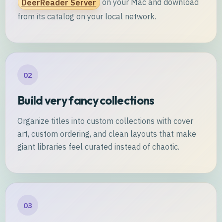
DeerReader Server
on your Mac and download
from its catalog on your local network.
02
Build very fancy collections
Organize titles into custom collections with cover
art, custom ordering, and clean layouts that make
giant libraries feel curated instead of chaotic.
03