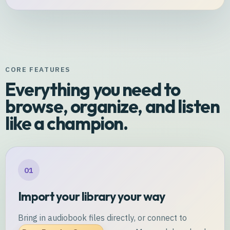
CORE FEATURES
Everything you need to
browse, organize, and listen
like a champion.
01
Import your library your way
Bring in audiobook files directly, or connect to