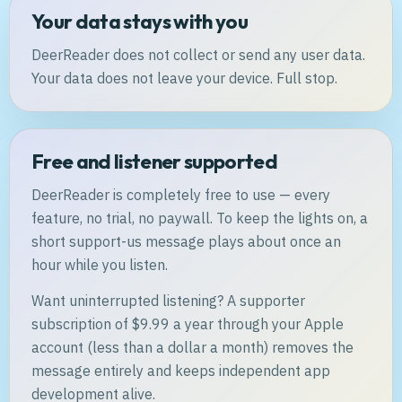
Your data stays with you
DeerReader does not collect or send any user data.
Your data does not leave your device. Full stop.
Free and listener supported
DeerReader is completely free to use — every
feature, no trial, no paywall. To keep the lights on, a
short support-us message plays about once an
hour while you listen.
Want uninterrupted listening? A supporter
subscription of $9.99 a year through your Apple
account (less than a dollar a month) removes the
message entirely and keeps independent app
development alive.