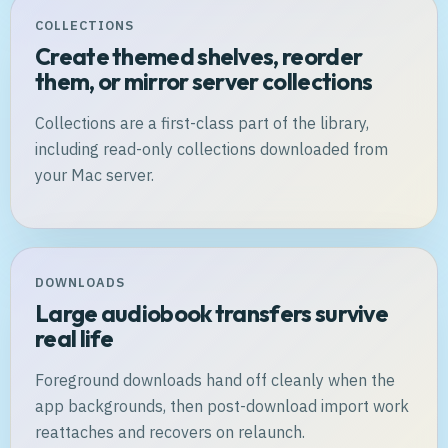
COLLECTIONS
Create themed shelves, reorder
them, or mirror server collections
Collections are a first-class part of the library,
including read-only collections downloaded from
your Mac server.
DOWNLOADS
Large audiobook transfers survive
real life
Foreground downloads hand off cleanly when the
app backgrounds, then post-download import work
reattaches and recovers on relaunch.