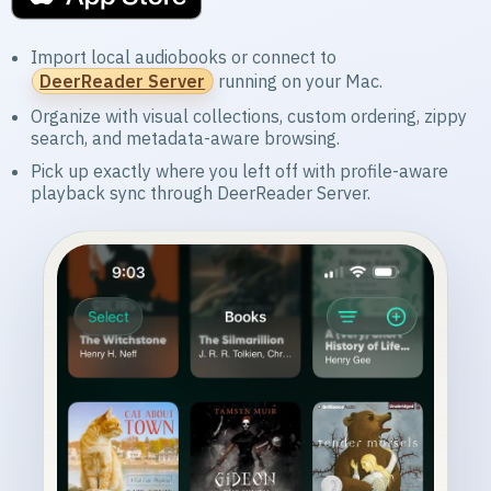
Import local audiobooks or connect to
DeerReader Server
running on your Mac.
Organize with visual collections, custom ordering, zippy
search, and metadata-aware browsing.
Pick up exactly where you left off with profile-aware
playback sync through DeerReader Server.