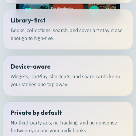
Library-first
Books, collections, search, and cover art stay close
enough to high-five.
Device-aware
Widgets, CarPlay, shortcuts, and share cards keep
your stories one tap away.
Private by default
No third-party ads, no tracking, and no nonsense
between you and your audiobooks.