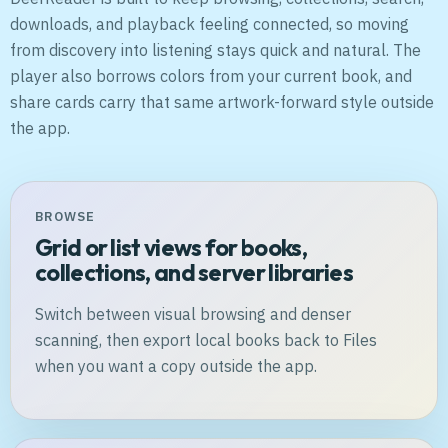
downloads, and playback feeling connected, so moving
from discovery into listening stays quick and natural. The
player also borrows colors from your current book, and
share cards carry that same artwork-forward style outside
the app.
BROWSE
Grid or list views for books,
collections, and server libraries
Switch between visual browsing and denser
scanning, then export local books back to Files
when you want a copy outside the app.