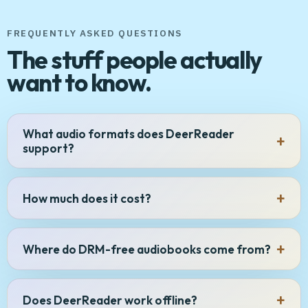
FREQUENTLY ASKED QUESTIONS
The stuff people actually
want to know.
What audio formats does DeerReader
support?
How much does it cost?
Where do DRM-free audiobooks come from?
Does DeerReader work offline?