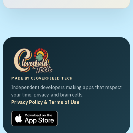
MADE BY CLOVERFIELD TECH
Independent developers making apps that respect
your time, privacy, and brain cells.
Privacy Policy & Terms of Use