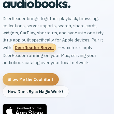
audiobooks.
DeerReader brings together playback, browsing,
collections, server imports, search, share cards,
widgets, CarPlay, shortcuts, and sync into one tidy
little app built specifically for Apple devices. Pair it
with
DeerReader Server
— which is simply
DeerReader running on your Mac, serving your
audiobook catalog over your local network.
Show Me the Cool Stuff
How Does Sync Magic Work?