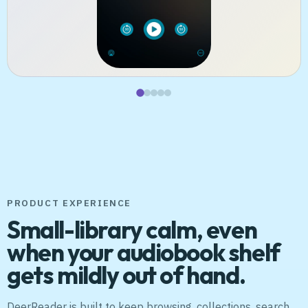
PRODUCT EXPERIENCE
Small-library calm, even
when your audiobook shelf
gets mildly out of hand.
DeerReader is built to keep browsing, collections, search,