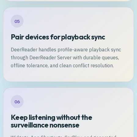
05
Pair devices for playback sync
DeerReader handles profile-aware playback sync
through DeerReader Server with durable queues,
offline tolerance, and clean conflict resolution.
06
Keep listening without the
surveillance nonsense