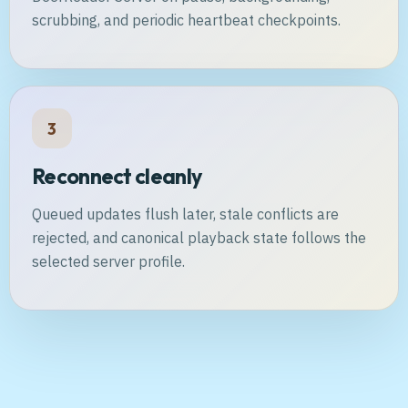
scrubbing, and periodic heartbeat checkpoints.
3
Reconnect cleanly
Queued updates flush later, stale conflicts are
rejected, and canonical playback state follows the
selected server profile.